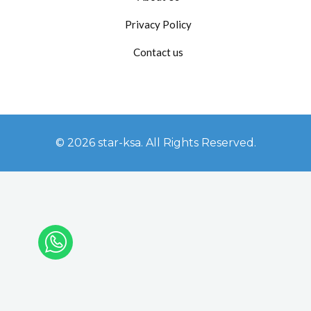
Privacy Policy
Contact us
© 2026 star-ksa. All Rights Reserved.