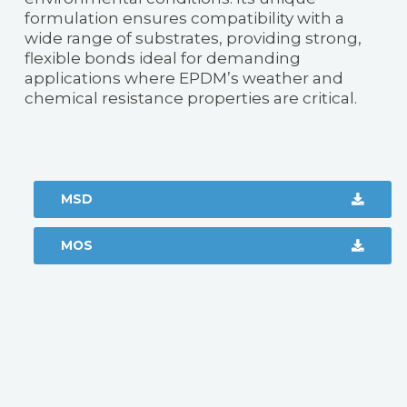
formulation ensures compatibility with a
wide range of substrates, providing strong,
flexible bonds ideal for demanding
applications where EPDM’s weather and
chemical resistance properties are critical.
MSD
MOS