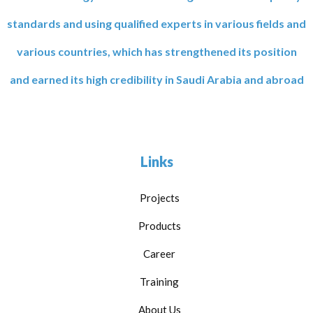
standards and using qualified experts in various fields and
various countries, which has strengthened its position
and earned its high credibility in Saudi Arabia and abroad
Links
Projects
Products
Career
Training
About Us