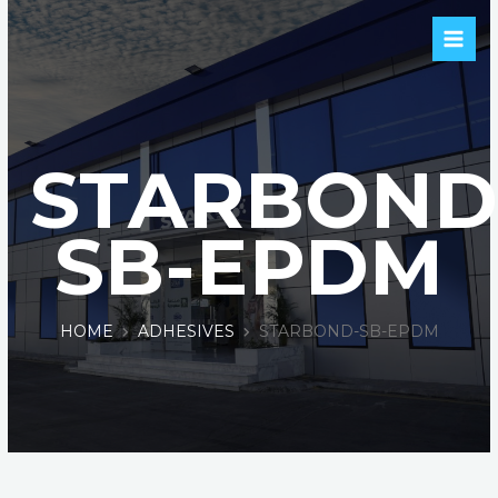
STARBOND
SB-EPDM
HOME
ADHESIVES
STARBOND-SB-EPDM