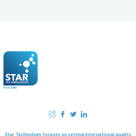
Star Technology focuses on setting international quality