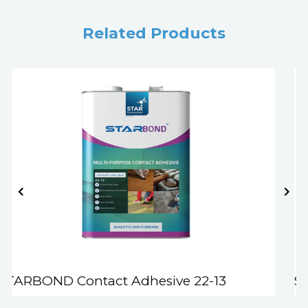
Related Products
STARBOND Contact Adhesive 22-13
S