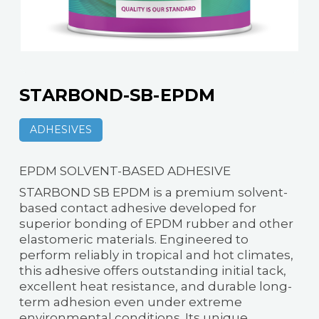
STARBOND-SB-EPDM
ADHESIVES
EPDM SOLVENT-BASED ADHESIVE
STARBOND SB EPDM is a premium solvent-
based contact adhesive developed for
superior bonding of EPDM rubber and other
elastomeric materials. Engineered to
perform reliably in tropical and hot climates,
this adhesive offers outstanding initial tack,
excellent heat resistance, and durable long-
term adhesion even under extreme
environmental conditions. Its unique