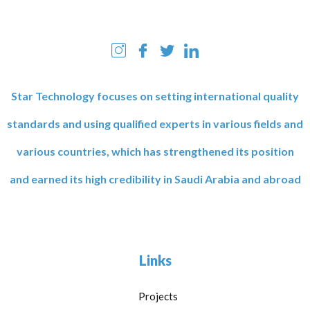
Star Technology focuses on setting international quality
standards and using qualified experts in various fields and
various countries, which has strengthened its position
and earned its high credibility in Saudi Arabia and abroad
Links
Projects