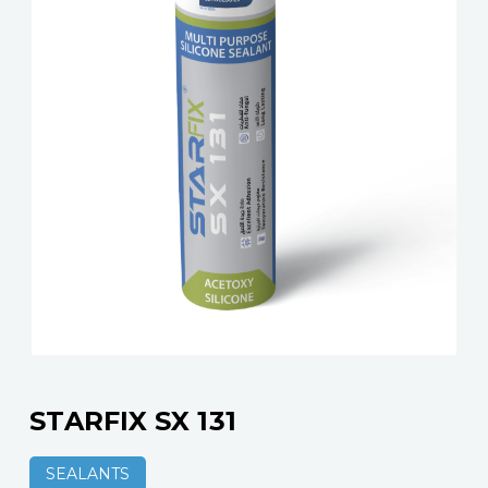
STARFIX SX 131
SEALANTS