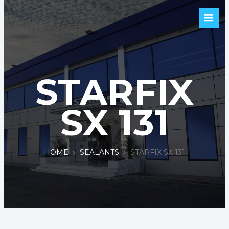
STARFIX
SX 131
HOME
SEALANTS
STARFIX SX 131