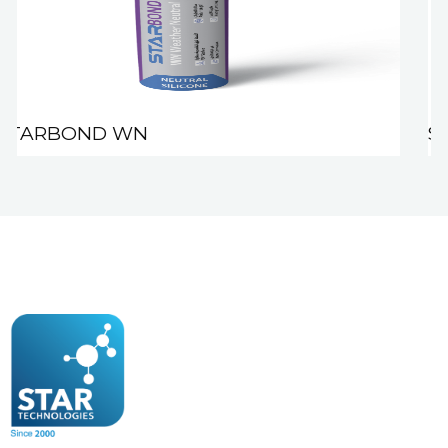
STARBOND WN
S