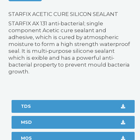
STARFIX ACETIC CURE SILICON SEALANT
STARFIX AX 131 anti-bacterial; single
component Acetic cure sealant and
adhesive, which is cured by atmospheric
moisture to form a high strength waterproof
seal. It is multi-purpose silicone sealant
which is exible and has a powerful anti-
bacterial property to prevent mould bacteria
growth.
TDS
MSD
MOS