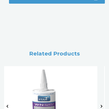
Related Products