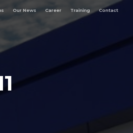
ns
Our News
Career
Training
Contact
11