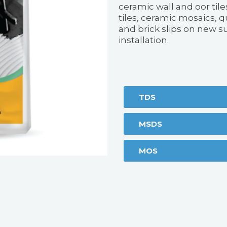
ceramic wall and oor tile
tiles, ceramic mosaics, qu
and brick slips on new s
installation.
TDS
MSDS
MOS