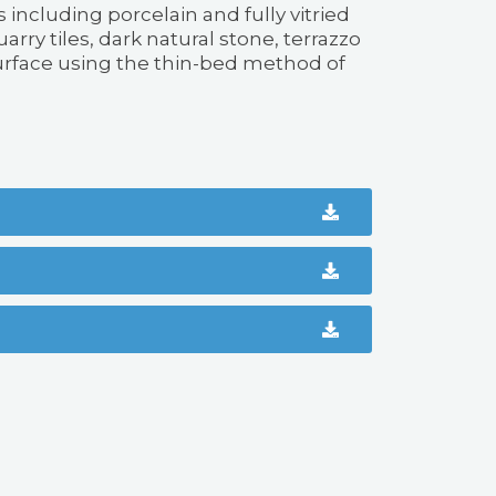
s including porcelain and fully vitried
arry tiles, dark natural stone, terrazzo
urface using the thin-bed method of