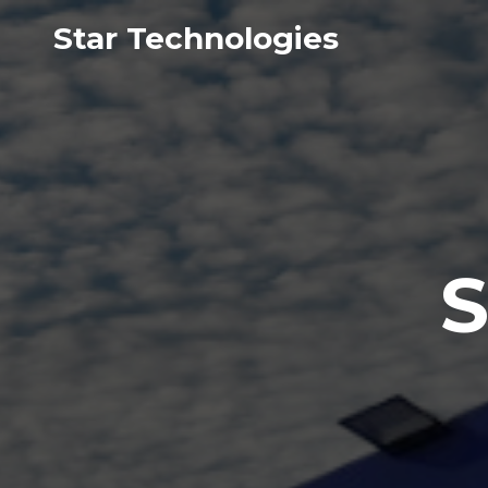
Star Technologies
S