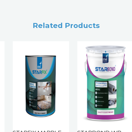
Related Products