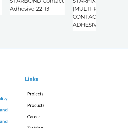
STARBOND Contact
STARFIX CA 22-11
Adhesive 22-13
(MULTI-PURPOSE
CONTACT
ADHESIVE)
Links
Projects
lity
Products
 and
Career
 and
Training