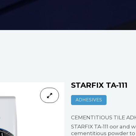
STARFIX TA-111
ADHESIVES
CEMENTITIOUS TILE AD
STARFIX TA-111 oor and w
cementitious powder to b