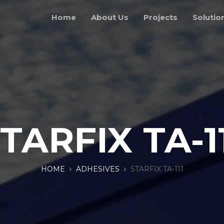
Home
About Us
Projects
Solutio
TARFIX TA-1
HOME
ADHESIVES
STARFIX TA-111