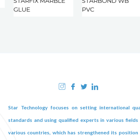
STARFIX MARBLE
STARBOND WB
GLUE
PVC
Star Technology focuses on setting international qua
standards and using qualified experts in various fields
various countries, which has strengthened its position