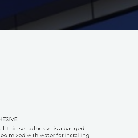
HESIVE
all thin set adhesive is a bagged
e mixed with water for installing