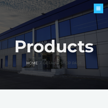
Products
HOME
DEFAULT SHOP PAGE