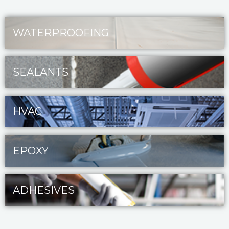
WATERPROOFING
SEALANTS
HVAC
EPOXY
ADHESIVES