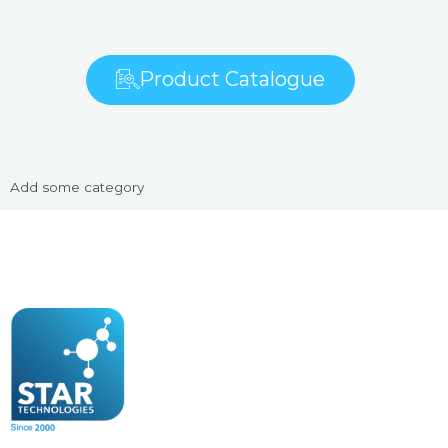
Product Catalogue
Add some category