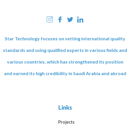
Star Technology focuses on setting international quality
standards and using qualified experts in various fields and
various countries, which has strengthened its position
and earned its high credibility in Saudi Arabia and abroad
Links
Projects